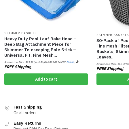
SKIMMER BASKETS
SKIMMER BASKETS
Heavy Duty Pool Leaf Rake Head –
30-Pack of Poo
Deep Bag Attachment Piece for
Fine Mesh Filt
Skimmer Telescoping Pole Stick –
Baskets, Skimm
Universal Fit, Fine Mesh…
Leaves…
&
Amazon.com Price:
$
29.99
(as of 01/04/2023 07:36 PST-
Details
)
Amazon.com Price:
$
12.99
(as
FREE Shipping
.
FREE Shipping
.
Add to cart
Fast Shipping
On all orders
Easy Returns
Request RMA For Easy Returns