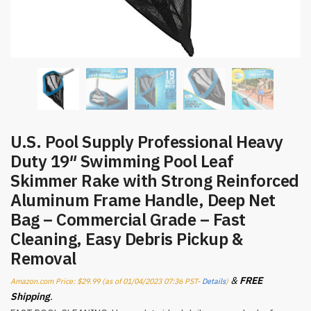
U.S. Pool Supply Professional Heavy
Duty 19″ Swimming Pool Leaf
Skimmer Rake with Strong Reinforced
Aluminum Frame Handle, Deep Net
Bag – Commercial Grade – Fast
Cleaning, Easy Debris Pickup &
Removal
&
FREE
Amazon.com Price:
$
29.99
(as of 01/04/2023 07:36 PST-
Details
)
Shipping
.