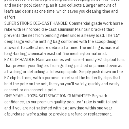
Removal
and easier pool cleaning, as it also collects a larger amount of
quantity
leafs and debris at one time, which saves you cleaning time and
effort.
SUPER STRONG DIE-CAST HANDLE: Commercial grade work horse
rake with reinforced die-cast aluminum Maintain bracket that
prevents the net from bending when under a heavy load. The 15″
deep large volume netting bag combined with the scoop design
allows it to collect more debris at a time. The netting is made of
long-lasting chemical-resistant fine mesh nylon material.
EZ CLIP HANDLE: Maintain comes with user-friendly EZ clip buttons
that prevent your fingers from getting pinched or jammed even as
attaching or detaching a telescopic pole. Simply push down on the
EZ clip buttons, with a purpose to retract the butterfly clips that
hold the pole on the net, then you you’ll safely, quickly and easily
connect or disconnect a pole.
ONE YEAR – 100% SATISFACTION GUARANTEE: Buy with
confidence, as our premium quality pool leaf rake is built to last,
and if you are not satisfied with it at anytime within one year
ofpurchase, we’re going to provide a refund or replacement.