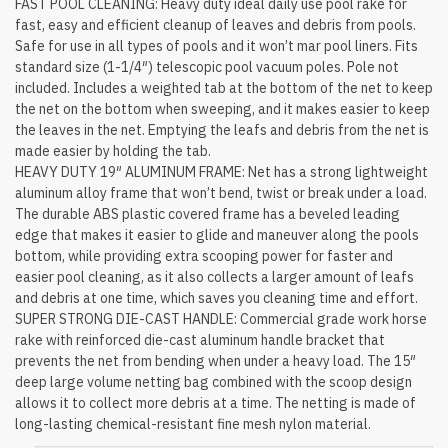
FAST POOL CLEANING: Heavy duty ideal daily use pool rake for
fast, easy and efficient cleanup of leaves and debris from pools.
Safe for use in all types of pools and it won’t mar pool liners. Fits
standard size (1-1/4″) telescopic pool vacuum poles. Pole not
included. Includes a weighted tab at the bottom of the net to keep
the net on the bottom when sweeping, and it makes easier to keep
the leaves in the net. Emptying the leafs and debris from the net is
made easier by holding the tab.
HEAVY DUTY 19″ ALUMINUM FRAME: Net has a strong lightweight
aluminum alloy frame that won’t bend, twist or break under a load.
The durable ABS plastic covered frame has a beveled leading
edge that makes it easier to glide and maneuver along the pools
bottom, while providing extra scooping power for faster and
easier pool cleaning, as it also collects a larger amount of leafs
and debris at one time, which saves you cleaning time and effort.
SUPER STRONG DIE-CAST HANDLE: Commercial grade work horse
rake with reinforced die-cast aluminum handle bracket that
prevents the net from bending when under a heavy load. The 15″
deep large volume netting bag combined with the scoop design
allows it to collect more debris at a time. The netting is made of
long-lasting chemical-resistant fine mesh nylon material.