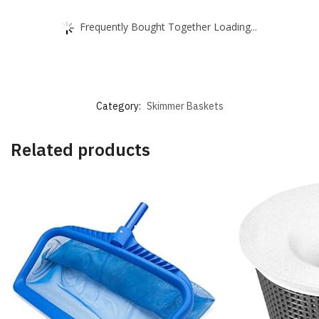
Frequently Bought Together Loading...
Category:
Skimmer Baskets
Related products