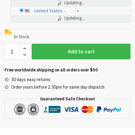
Updating...
United States
-
Updating...
In Stock.
U.S.
Add to cart
Pool
Supply
Professional
Free worldwide shipping on all orders over $50
Heavy
30 days easy returns
Duty
Order yours before 2.30pm for same day dispatch
19"
Swimming
Guaranteed Safe Checkout
Pool
Leaf
Skimmer
Rake
with