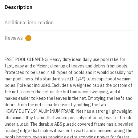
Strong
Description
Reinforced
Aluminum
Additional information
Frame
Handle,
Reviews
0
Deep
Net
Bag
FAST POOL CLEANING: Heavy duty ideal daily use pool rake for
-
fast, easy and efficient cleanup of leaves and debris from pools.
Protected to be used in all types of pools and it would possibly not
Commercial
mar pool liners. Fits standard size (1-1/4″) telescopic pool vacuum
Grade
poles. Pole not included. Includes a weighted tab at the bottom of
-
the net to keep the net on the bottom when sweeping, and it
Fast
makes easier to keep the leaves in the net. Emptying the leafs and
Cleaning,
debris from the net is made easier by holding the tab.
Easy
HEAVY DUTY 19″ ALUMINUM FRAME: Net has a strong lightweight
Debris
aluminum alloy frame that would possibly not bend, twist or break
under a load. The durable ABS plastic covered frame has a beveled
Pickup
leading edge that makes it easier to waft and maneuver along the
&
pools bottom, even as providing extra scooping power for faster