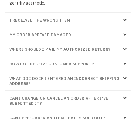
gentrify aesthetic.
I RECEIVED THE WRONG ITEM
MY ORDER ARRIVED DAMAGED
WHERE SHOULD I MAIL MY AUTHORIZED RETURN?
HOW DO I RECEIVE CUSTOMER SUPPORT?
WHAT DO I DO IF I ENTERED AN INCORRECT SHIPPING
ADDRESS?
CAN I CHANGE OR CANCEL AN ORDER AFTER I'VE
SUBMITTED IT?
CAN I PRE-ORDER AN ITEM THAT IS SOLD OUT?