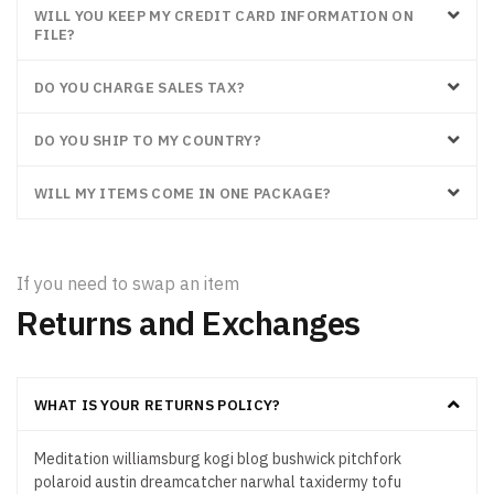
WILL YOU KEEP MY CREDIT CARD INFORMATION ON
FILE?
DO YOU CHARGE SALES TAX?
DO YOU SHIP TO MY COUNTRY?
WILL MY ITEMS COME IN ONE PACKAGE?
If you need to swap an item
Returns and Exchanges
WHAT IS YOUR RETURNS POLICY?
Meditation williamsburg kogi blog bushwick pitchfork
polaroid austin dreamcatcher narwhal taxidermy tofu