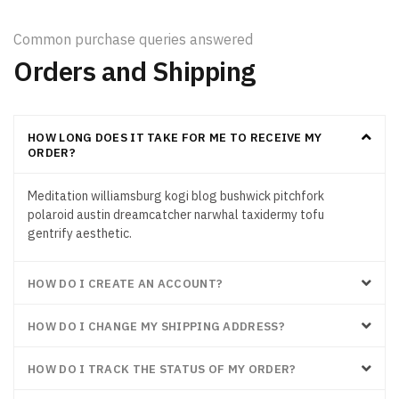
Common purchase queries answered
Orders and Shipping
HOW LONG DOES IT TAKE FOR ME TO RECEIVE MY
ORDER?
Meditation williamsburg kogi blog bushwick pitchfork
polaroid austin dreamcatcher narwhal taxidermy tofu
gentrify aesthetic.
HOW DO I CREATE AN ACCOUNT?
HOW DO I CHANGE MY SHIPPING ADDRESS?
HOW DO I TRACK THE STATUS OF MY ORDER?