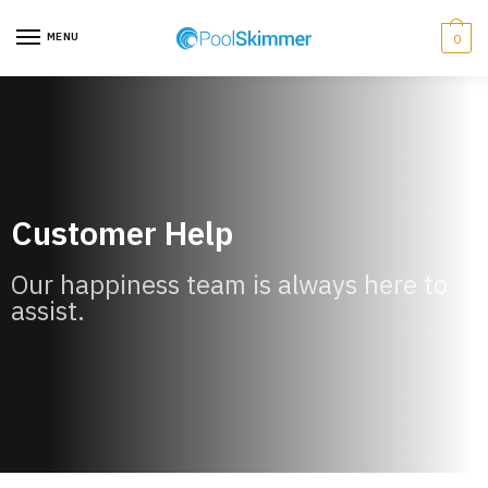
MENU
0
Customer Help
Our happiness team is always here to
assist.