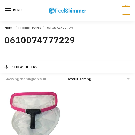
Skip
Skip
to
to
MENU
0
navigation
content
Home
/
Product EANs
/
0610074777229
0610074777229
SHOW FILTERS
Showing the single result