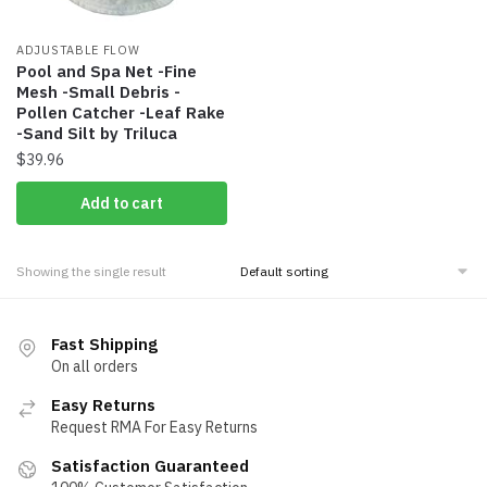
ADJUSTABLE FLOW
Pool and Spa Net -Fine
Mesh -Small Debris -
Pollen Catcher -Leaf Rake
-Sand Silt by Triluca
$
39.96
Add to cart
Showing the single result
Fast Shipping
On all orders
Easy Returns
Request RMA For Easy Returns
Satisfaction Guaranteed