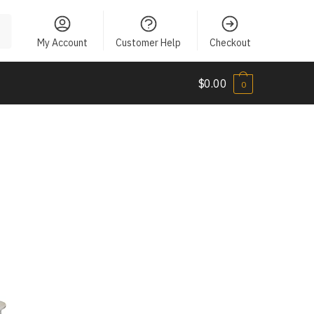
My Account
Customer Help
Checkout
$
0.00
0