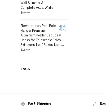
Wall Skimmer &
Complete Acce, White
$
59.99
Flowerbeauty Pool Pole
Hanger Premium
Aluminium Holder Set, Ideal
Hooks for Telescopic Poles,
Skimmers, Leaf Rakes, Nets…
$
18.99
TAGS
Fast Shipping
Eas