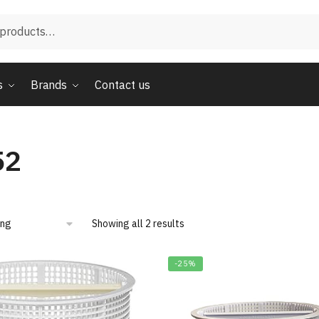
s
Brands
Contact us
52
Showing all 2 results
-25%