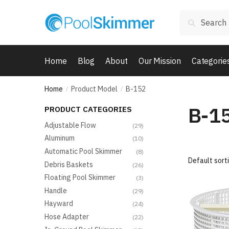
Skip
Skip
Search
to
to
Search
for:
navigation
content
Home
Blog
About
Our Mission
Categorie
Home
Product Model
B-152
/
/
B-1
PRODUCT CATEGORIES
Adjustable Flow
(29)
Aluminum
(10)
Automatic Pool Skimmer
(8)
Debris Baskets
(26)
Floating Pool Skimmer
(3)
Handle
(29)
Hayward
(24)
Hose Adapter
(22)