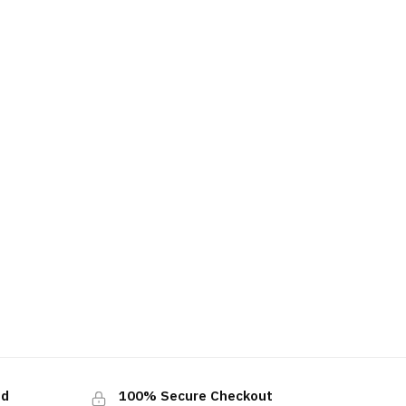
ed
100% Secure Checkout