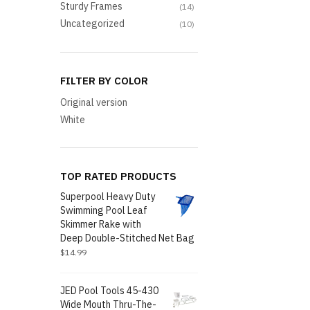
Sturdy Frames
(14)
Uncategorized
(10)
FILTER BY COLOR
Original version
White
TOP RATED PRODUCTS
Superpool Heavy Duty
Swimming Pool Leaf
Skimmer Rake with
Deep Double-Stitched Net Bag
$
14.99
JED Pool Tools 45-430
Wide Mouth Thru-The-