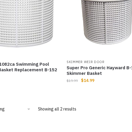
SKIMMER WEIR DOOR
082ca Swimming Pool
Super Pro Generic Hayward B
asket Replacement B-152
Skimmer Basket
$
14.99
$
19.99
Showing all 2 results