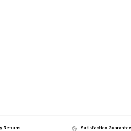
y Returns
Satisfaction Guarante