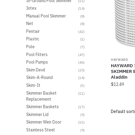
In-Ground Pool Skimmer
(15)
Intex
(14)
Manual Pool Skimmer
(8)
Net
(8)
Pentair
(42)
Plastic
(1)
Pole
(7)
Pool Filters
(47)
HAYWARD
Pool Pumps
(46)
HAYWARD 1
Skim Devil
(20)
SKIMMER B
Aladdin
Skim-A-Round
(14)
$
12.49
Skim-It
(5)
Skimmer Basket
(11)
Replacement
Skimmer Baskets
(17)
Skimmer Lid
(9)
Skimmer Weir Door
(15)
Stainless Steel
(9)