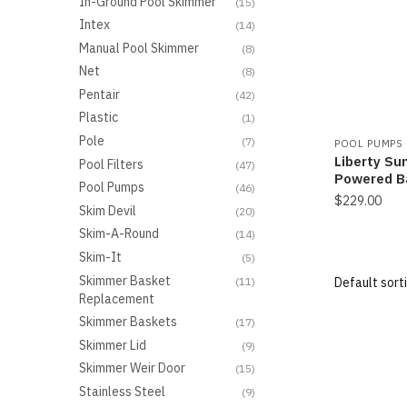
In-Ground Pool Skimmer
(15)
Intex
(14)
Manual Pool Skimmer
(8)
Net
(8)
Pentair
(42)
Plastic
(1)
Pole
(7)
POOL PUMPS
Liberty Su
Pool Filters
(47)
Powered B
Pool Pumps
(46)
$
229.00
Skim Devil
(20)
Skim-A-Round
(14)
Skim-It
(5)
Skimmer Basket
(11)
Replacement
Skimmer Baskets
(17)
Skimmer Lid
(9)
Skimmer Weir Door
(15)
Stainless Steel
(9)