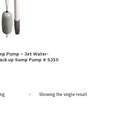
mp Pump – Jet Water-
ack up Sump Pump # SJ10
Showing the single result