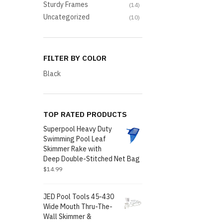
Sturdy Frames
(14)
Uncategorized
(10)
FILTER BY COLOR
Black
TOP RATED PRODUCTS
Superpool Heavy Duty
Swimming Pool Leaf
Skimmer Rake with
Deep Double-Stitched Net Bag
$
14.99
JED Pool Tools 45-430
Wide Mouth Thru-The-
Wall Skimmer &