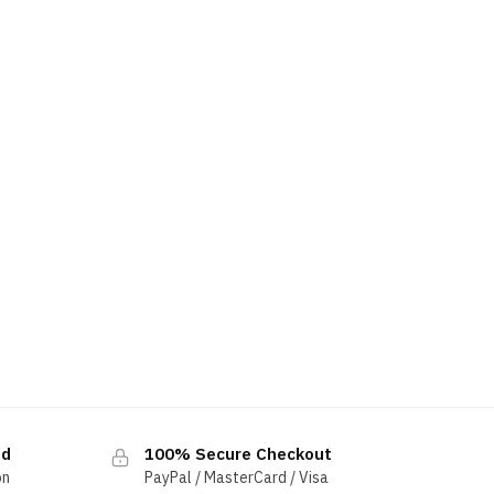
ed
100% Secure Checkout
on
PayPal / MasterCard / Visa