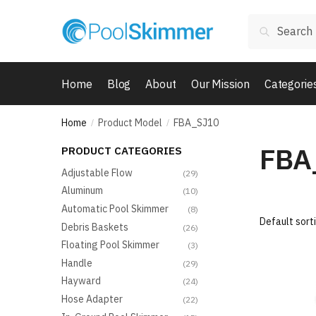
Skip
Skip
Search
to
to
Search
for:
navigation
content
Home
Blog
About
Our Mission
Categorie
Home
Product Model
FBA_SJ10
/
/
FBA
PRODUCT CATEGORIES
Adjustable Flow
(29)
Aluminum
(10)
Automatic Pool Skimmer
(8)
Debris Baskets
(26)
Floating Pool Skimmer
(3)
Handle
(29)
Hayward
(24)
Hose Adapter
(22)