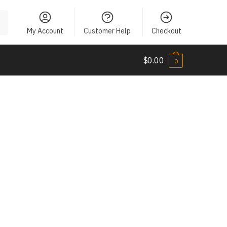
My Account
Customer Help
Checkout
$
0.00
0