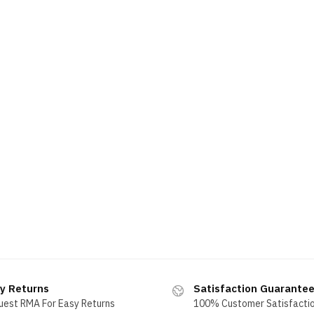
y Returns
Satisfaction Guarante
uest RMA For Easy Returns
100% Customer Satisfacti