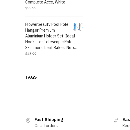
Complete Acce, White
$
59.99
Flowerbeauty Pool Pole
Hanger Premium
Aluminium Holder Set, Ideal
Hooks for Telescopic Poles,
Skimmers, Leaf Rakes, Nets…
$
18.99
TAGS
Fast Shipping
Eas
On all orders
Req