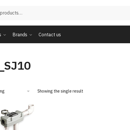
s
Brands
Contact us
_SJ10
Showing the single result