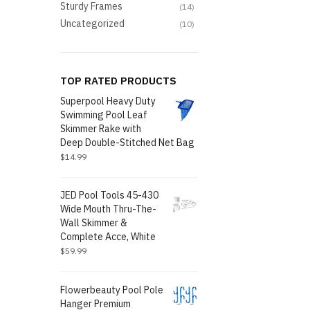
Sturdy Frames
(14)
Uncategorized
(10)
TOP RATED PRODUCTS
Superpool Heavy Duty
Swimming Pool Leaf
Skimmer Rake with
Deep Double-Stitched Net Bag
$
14.99
JED Pool Tools 45-430
Wide Mouth Thru-The-
Wall Skimmer &
Complete Acce, White
$
59.99
Flowerbeauty Pool Pole
Hanger Premium