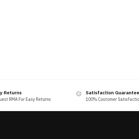
y Returns
Satisfaction Guarante
uest RMA For Easy Returns
100% Customer Satisfacti