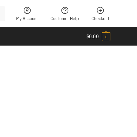
My Account
Customer Help
Checkout
$
0.00
0