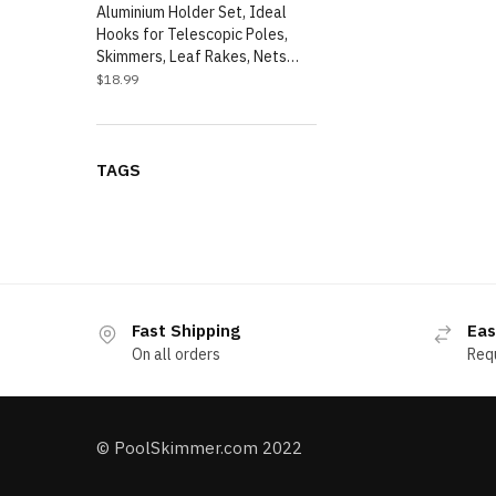
Aluminium Holder Set, Ideal
Hooks for Telescopic Poles,
Skimmers, Leaf Rakes, Nets…
$
18.99
TAGS
Fast Shipping
Eas
On all orders
Req
© PoolSkimmer.com 2022