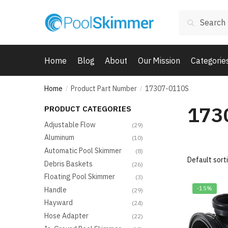
Skip
Skip
Search
to
to
Search
for:
navigation
content
Home
Blog
About
Our Mission
Categorie
Home
Product Part Number
17307-0110S
/
/
173
PRODUCT CATEGORIES
Adjustable Flow
(29)
Aluminum
(10)
Automatic Pool Skimmer
(8)
Debris Baskets
(26)
Floating Pool Skimmer
(3)
-15%
Handle
(29)
Hayward
(24)
Hose Adapter
(22)