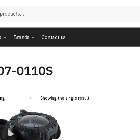
s
Brands
Contact us
07-0110S
Showing the single result