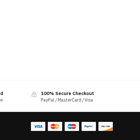
ed
100% Secure Checkout
on
PayPal / MasterCard / Visa