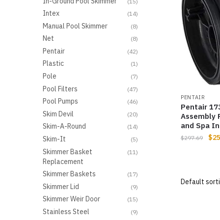
In-Ground Pool Skimmer
(15)
Intex
(14)
Manual Pool Skimmer
(8)
Net
(8)
Pentair
(42)
Plastic
(1)
Pole
(7)
Pool Filters
(47)
PENTAIR
Pool Pumps
(46)
Pentair 1
Skim Devil
(20)
Assembly 
and Spa I
Skim-A-Round
(14)
$
25
$
297.69
Skim-It
(5)
Skimmer Basket
(11)
Replacement
Skimmer Baskets
(17)
Skimmer Lid
(9)
Skimmer Weir Door
(15)
Stainless Steel
(9)