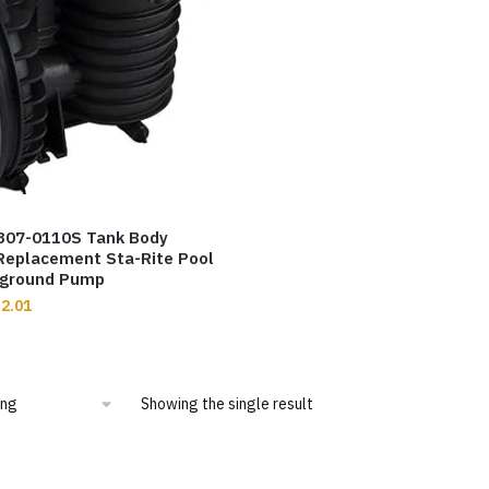
7307-0110S Tank Body
Replacement Sta-Rite Pool
nground Pump
2.01
Showing the single result