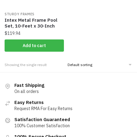
STURDY FRAMES
Intex Metal Frame Pool
Set, 10-Feet x 30-Inch
$
119.94
Add to cart
Showing the single result
Fast Shipping
On all orders
Easy Returns
Request RMA For Easy Returns
Satisfaction Guaranteed
100% Customer Satisfaction
100% Secure Checkout