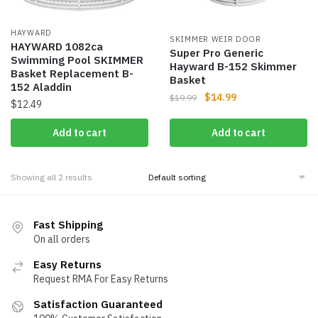
HAYWARD
SKIMMER WEIR DOOR
HAYWARD 1082ca
Super Pro Generic
Swimming Pool SKIMMER
Hayward B-152 Skimmer
Basket Replacement B-
Basket
152 Aladdin
$
14.99
$
19.99
$
12.49
Add to cart
Add to cart
Showing all 2 results
Fast Shipping
On all orders
Easy Returns
Request RMA For Easy Returns
Satisfaction Guaranteed