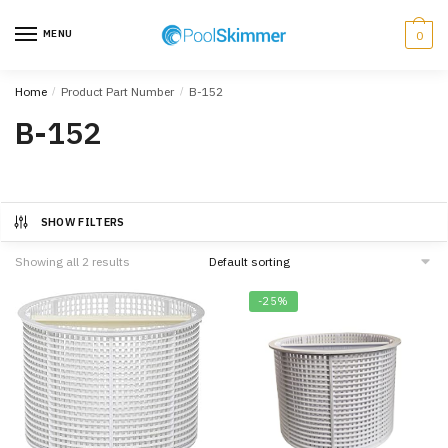
Skip
Skip
to
to
MENU
0
navigation
content
Home
/
Product Part Number
/
B-152
B-152
SHOW FILTERS
Showing all 2 results
-25%