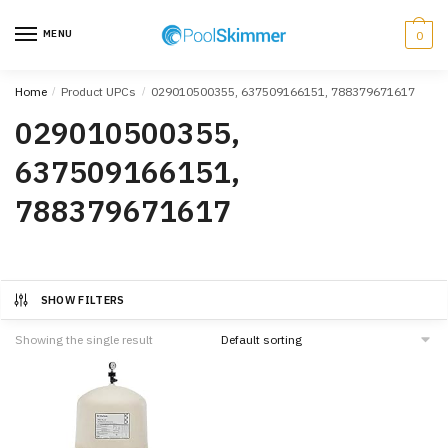
Skip
Skip
to
to
MENU
0
navigation
content
Home
/
Product UPCs
/
029010500355, 637509166151, 788379671617
029010500355,
637509166151,
788379671617
SHOW FILTERS
Showing the single result