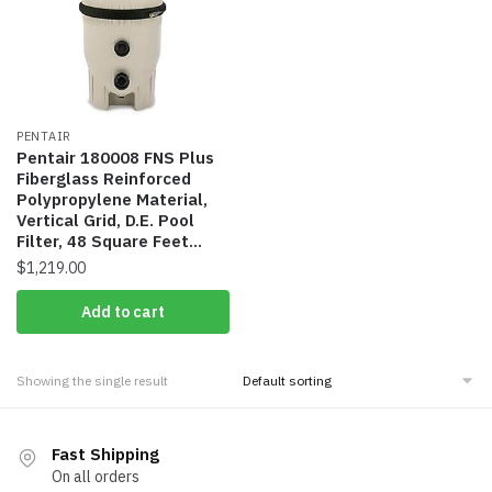
PENTAIR
Pentair 180008 FNS Plus
Fiberglass Reinforced
Polypropylene Material,
Vertical Grid, D.E. Pool
Filter, 48 Square Feet…
$
1,219.00
Add to cart
Showing the single result
Fast Shipping
On all orders