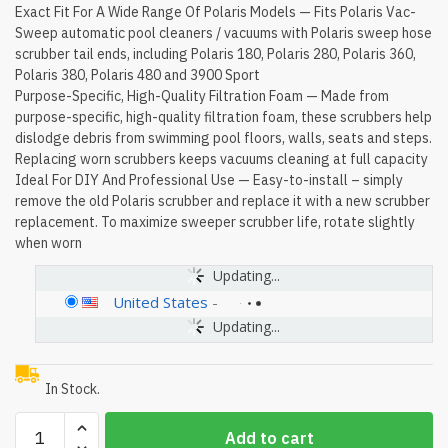
Exact Fit For A Wide Range Of Polaris Models — Fits Polaris Vac-
Sweep automatic pool cleaners / vacuums with Polaris sweep hose
scrubber tail ends, including Polaris 180, Polaris 280, Polaris 360,
Polaris 380, Polaris 480 and 3900 Sport
Purpose-Specific, High-Quality Filtration Foam — Made from
purpose-specific, high-quality filtration foam, these scrubbers help
dislodge debris from swimming pool floors, walls, seats and steps.
Replacing worn scrubbers keeps vacuums cleaning at full capacity
Ideal For DIY And Professional Use — Easy-to-install – simply
remove the old Polaris scrubber and replace it with a new scrubber
replacement. To maximize sweeper scrubber life, rotate slightly
when worn
Updating...
United States
-
Updating...
In Stock.
[10
Add to cart
Pack]