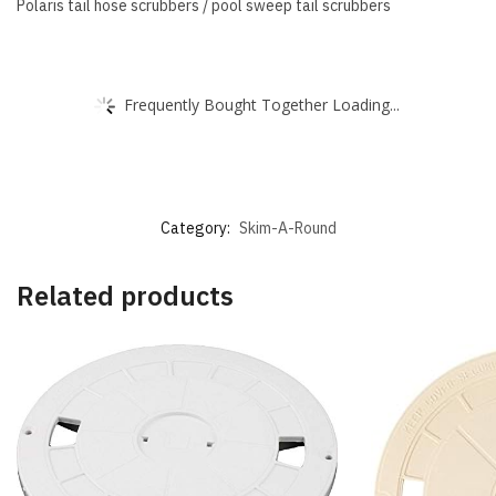
Polaris tail hose scrubbers / pool sweep tail scrubbers
Frequently Bought Together Loading...
Category:
Skim-A-Round
Related products