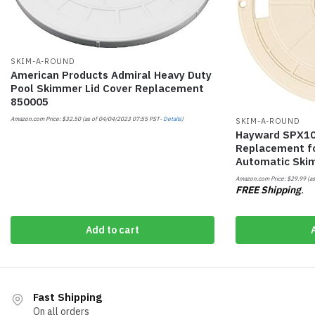
SKIM-A-ROUND
American Products Admiral Heavy Duty
Pool Skimmer Lid Cover Replacement
850005
Amazon.com Price:
$
32.50
(as of 04/04/2023 07:55 PST-
Details
)
SKIM-A-ROUND
Hayward SPX10
Replacement f
Automatic Ski
Amazon.com Price:
$
29.99
(as
FREE Shipping
.
Add to cart
Fast Shipping
On all orders