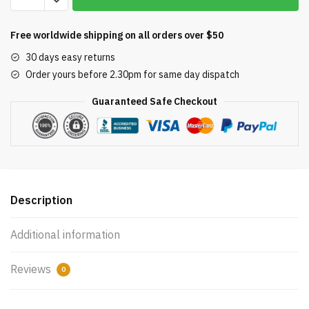
Impresa
Tail
Free worldwide shipping on all orders over $50
Scrubber
30 days easy returns
for
Order yours before 2.30pm for same day dispatch
Polaris
Vac-
Guaranteed Safe Checkout
Sweep
Pool
Cleaner
Hose
Tail
-
Description
Fits
180,
Additional information
280,
360,
Reviews
0
380,
480,