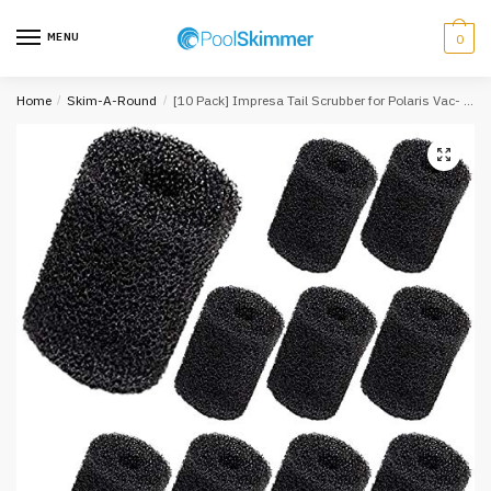
Skip
Skip
to
to
MENU
0
navigation
content
Home
/
Skim-A-Round
/
[10 Pack] Impresa Tail Scrubber for Polaris Vac- Sweep Pool Cleaner Hose Tail – Fits 180, 280, 360, 380, 480, 3900 Sport…