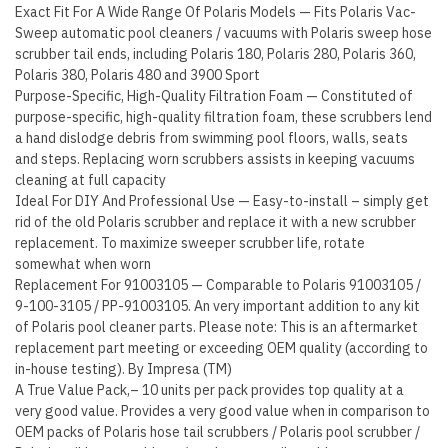
3900
Exact Fit For A Wide Range Of Polaris Models — Fits Polaris Vac-
Sport…
Sweep automatic pool cleaners / vacuums with Polaris sweep hose
scrubber tail ends, including Polaris 180, Polaris 280, Polaris 360,
quantity
Polaris 380, Polaris 480 and 3900 Sport
Purpose-Specific, High-Quality Filtration Foam — Constituted of
purpose-specific, high-quality filtration foam, these scrubbers lend
a hand dislodge debris from swimming pool floors, walls, seats
and steps. Replacing worn scrubbers assists in keeping vacuums
cleaning at full capacity
Ideal For DIY And Professional Use — Easy-to-install – simply get
rid of the old Polaris scrubber and replace it with a new scrubber
replacement. To maximize sweeper scrubber life, rotate
somewhat when worn
Replacement For 91003105 — Comparable to Polaris 91003105 /
9-100-3105 / PP-91003105. An very important addition to any kit
of Polaris pool cleaner parts. Please note: This is an aftermarket
replacement part meeting or exceeding OEM quality (according to
in-house testing). By Impresa (TM)
A True Value Pack,– 10 units per pack provides top quality at a
very good value. Provides a very good value when in comparison to
OEM packs of Polaris hose tail scrubbers / Polaris pool scrubber /