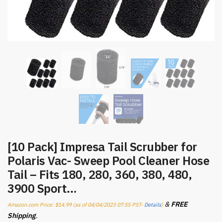
[10 Pack] Impresa Tail Scrubber for
Polaris Vac- Sweep Pool Cleaner Hose
Tail – Fits 180, 280, 360, 380, 480,
3900 Sport…
&
FREE
Amazon.com Price:
$
14.99
(as of 04/04/2023 07:55 PST-
Details
)
Shipping
.