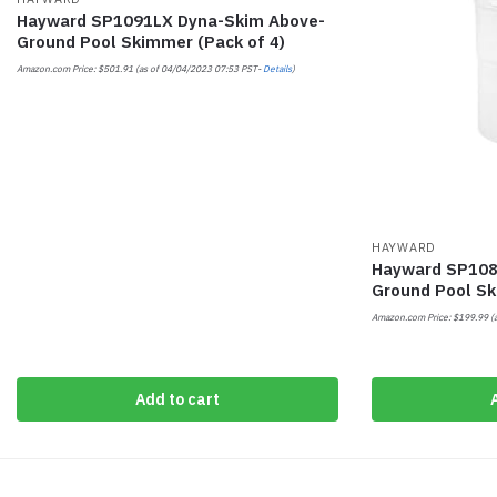
Hayward SP1091LX Dyna-Skim Above-
Ground Pool Skimmer (Pack of 4)
Amazon.com Price:
$
501.91
(as of 04/04/2023 07:53 PST-
Details
)
HAYWARD
Hayward SP108
Ground Pool S
Amazon.com Price:
$
199.99
(
Add to cart