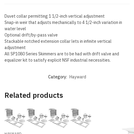
Duvet collar permitting 1 1/2-inch vertical adjustment
Snap-in weir that adjusts mechanically to 4 1/2-inch variation in
water level
Optional drift/by-pass valve
Stackable notched extension collar lets in infinite vertical
adjustment
All SP1080 Series Skimmers are to be had with drift valve and
equalizer kit to satisfy explicit NSF industrial necessities.
Category:
Hayward
Related products
HAYWARD