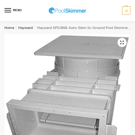
Skip
Skip
to
to
MENU
0
navigation
content
Home
/
Hayward
/
Hayward SP10841 Auto-Skim In-Ground Pool Skimmer, Square