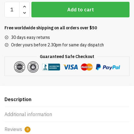
Hayward
Add to cart
SP10841
Auto-
Skim
Free worldwide shipping on all orders over $50
In-
30 days easy returns
Ground
Order yours before 2.30pm for same day dispatch
Pool
Skimmer,
Guaranteed Safe Checkout
Square
quantity
Description
Additional information
Reviews
0