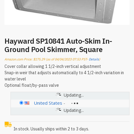
Hayward SP10841 Auto-Skim In-
Ground Pool Skimmer, Square
Amazon.com Price:
$
175.29
(as of 04/04/2023 07:53 PST-
Details
)
Cover collar allowing 1 1/2-inch vertical adjustment
Snap-in weir that adjusts automatically to 4 1/2-inch variation in
water level
Optional float/by-pass valve
Updating...
United States
-
Updating...
In stock. Usually ships within 2 to 3 days.