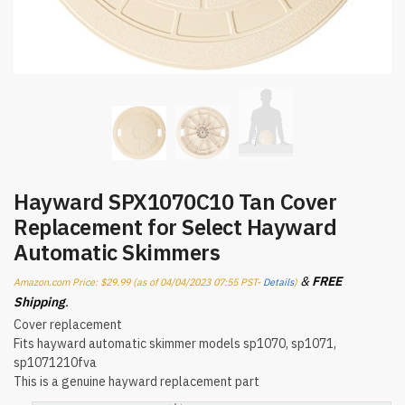
Hayward SPX1070C10 Tan Cover
Replacement for Select Hayward
Automatic Skimmers
&
FREE
Amazon.com Price:
$
29.99
(as of 04/04/2023 07:55 PST-
Details
)
Shipping
.
Cover replacement
Fits hayward automatic skimmer models sp1070, sp1071,
sp1071210fva
This is a genuine hayward replacement part