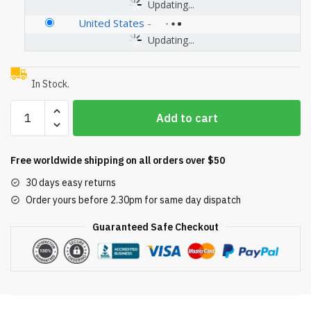
Updating...
United States
-
Updating...
In Stock.
Hayward
Add to cart
SPX1070C10
Tan
Cover
Free worldwide shipping on all orders over $50
Replacement
30 days easy returns
for
Order yours before 2.30pm for same day dispatch
Select
Hayward
Guaranteed Safe Checkout
Automatic
Skimmers
quantity