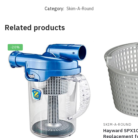
Category:
Skim-A-Round
Related products
-20%
SKIM-A-ROUND
Hayward SPX10
Replacement f