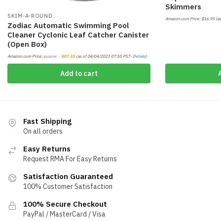
Skimmers
SKIM-A-ROUND
Amazon.com Price:
$
16.95
(as
Zodiac Automatic Swimming Pool
Cleaner Cyclonic Leaf Catcher Canister
(Open Box)
Amazon.com Price:
$
87.65
(as of 04/04/2023 07:55 PST-
Details
)
$
108.99
Add to cart
Fast Shipping
On all orders
Easy Returns
Request RMA For Easy Returns
Satisfaction Guaranteed
100% Customer Satisfaction
100% Secure Checkout
PayPal / MasterCard / Visa