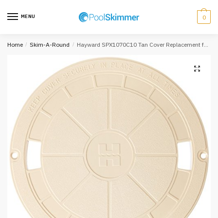
Skip
Skip
to
to
MENU
0
navigation
content
Home
/
Skim-A-Round
/
Hayward SPX1070C10 Tan Cover Replacement for Select Hayward Automatic Skimmers