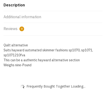
Description
Additional information
Reviews
0
Quilt alternative
Suits hayward automated skimmer fashions sp1070, sp1071,
sp1071210fva
This can be a authentic hayward alternative section
Weighs nine-Pound
Frequently Bought Together Loading...