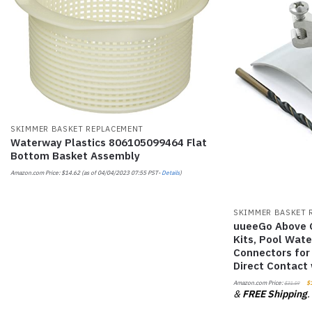
SKIMMER BASKET REPLACEMENT
Waterway Plastics 806105099464 Flat
Bottom Basket Assembly
Amazon.com Price:
$
14.62
(as of 04/04/2023 07:55 PST-
Details
)
SKIMMER BASKET 
uueeGo Above 
Kits, Pool Wat
Connectors for
Direct Contact
Amazon.com Price:
$
$
31.59
&
FREE Shipping
.