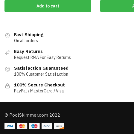
Add to cart
Fast Shipping
On all orders
Easy Returns
Request RMA For Easy Returns
Satisfaction Guaranteed
100% Customer Satisfaction
100% Secure Checkout
PayPal / MasterCard / Visa
© PoolSkimmer.com 2022