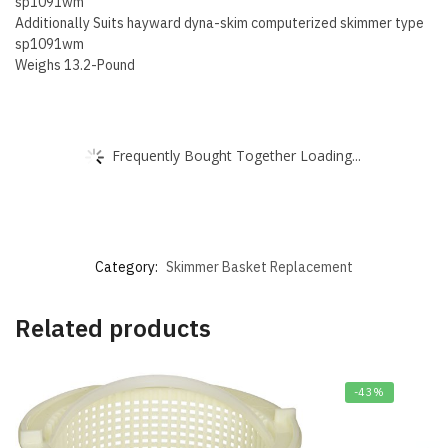
sp1091wm
Additionally Suits hayward dyna-skim computerized skimmer type
sp1091wm
Weighs 13.2-Pound
Frequently Bought Together Loading...
Category:
Skimmer Basket Replacement
Related products
-43%