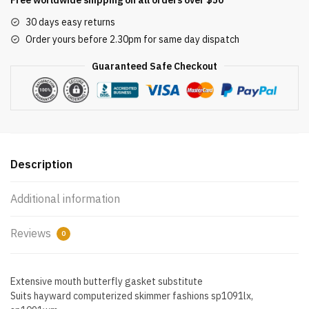
Butterfly
30 days easy returns
Gasket
Order yours before 2.30pm for same day dispatch
Replacement
for
Guaranteed Safe Checkout
Hayward
Automatic
Skimmers
quantity
Description
Additional information
Reviews
0
Extensive mouth butterfly gasket substitute
Suits hayward computerized skimmer fashions sp1091lx,