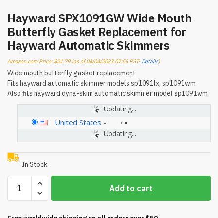
Hayward SPX1091GW Wide Mouth
Butterfly Gasket Replacement for
Hayward Automatic Skimmers
Amazon.com Price:
$
21.79
(as of 04/04/2023 07:55 PST-
Details
)
Wide mouth butterfly gasket replacement
Fits hayward automatic skimmer models sp1091lx, sp1091wm
Also fits hayward dyna-skim automatic skimmer model sp1091wm
Updating...
United States
-
Updating...
In Stock.
Hayward
Add to cart
SPX1091GW
Wide
Mouth
Free worldwide shipping on all orders over $50