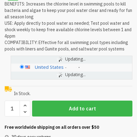
BENEFITS: Increases the chlorine level in swimming pools to kill
bacteria and algae to keep your pool water clear and ready for fun
all season long
USE: Apply directly to pool water as needed; Test pool water and
shock weekly to keep free available chlorine levels between 1 and
4ppm
COMPATIBILITY: Effective for all swimming pool types including
pools with liners and Gunite pools, and saltwater pool systems
Updating...
United States
-
Updating...
In Stock.
HTH
Add to cart
52026
Super
Shock
Free worldwide shipping on all orders over $50
Treatment