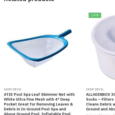
-29%
SKIM DEVIL
SKIM DEVIL
ATIE Pool Spa Leaf Skimmer Net with
ALLADINBOX 30
White Ultra Fine Mesh with 4″ Deep
Socks – Filter
Pocket Great for Removing Leaves &
Cleans Debris a
Debris in In-Ground Pool Spa and
Ground and Ab
Above Ground Pool, Inflatable Pool,