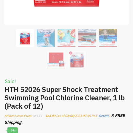
Sale!
HTH 52026 Super Shock Treatment
Swimming Pool Chlorine Cleaner, 1 lb
(Pack of 12)
&
FREE
Amazon.com Price:
$
64.00
(as of 04/04/2023 07:55 PST-
Details
)
$
69.99
Shipping
.
-9%