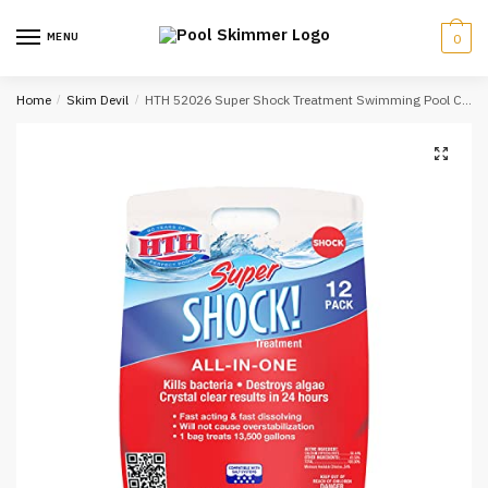
Skip
Skip
to
to
MENU
0
navigation
content
Home
/
Skim Devil
/
HTH 52026 Super Shock Treatment Swimming Pool Chlorine Cleaner, 1 lb (Pack of 12)