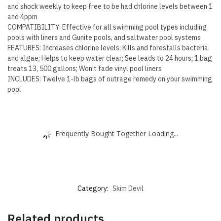
and shock weekly to keep free to be had chlorine levels between 1
and 4ppm
COMPATIBILITY: Effective for all swimming pool types including
pools with liners and Gunite pools, and saltwater pool systems
FEATURES: Increases chlorine levels; Kills and forestalls bacteria
and algae; Helps to keep water clear; See leads to 24 hours; 1 bag
treats 13, 500 gallons; Won’t fade vinyl pool liners
INCLUDES: Twelve 1-lb bags of outrage remedy on your swimming
pool
Frequently Bought Together Loading...
Category:
Skim Devil
Related products