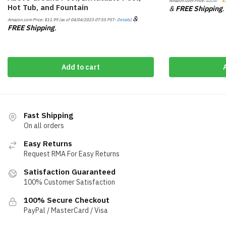
Amazon.com Price:
$
$
16.99
Hot Tub, and Fountain
&
FREE Shipping
.
&
Amazon.com Price:
$
11.99
(as of 04/04/2023 07:55 PST-
Details
)
FREE Shipping
.
Add to cart
Fast Shipping
On all orders
Easy Returns
Request RMA For Easy Returns
Satisfaction Guaranteed
100% Customer Satisfaction
100% Secure Checkout
PayPal / MasterCard / Visa