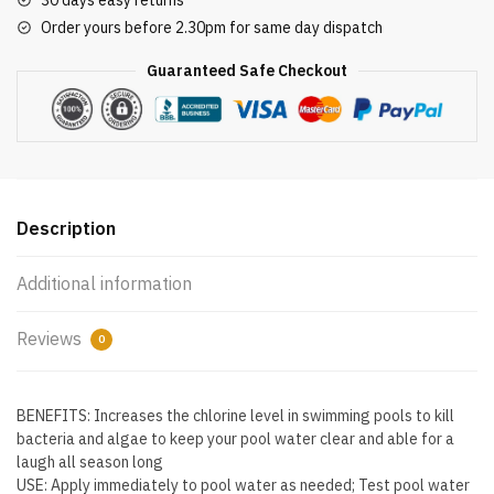
30 days easy returns
Swimming
Order yours before 2.30pm for same day dispatch
Pool
Chlorine
Guaranteed Safe Checkout
Cleaner,
1
lb
(Pack
of
12)
Description
quantity
Additional information
Reviews
0
BENEFITS: Increases the chlorine level in swimming pools to kill
bacteria and algae to keep your pool water clear and able for a
laugh all season long
USE: Apply immediately to pool water as needed; Test pool water