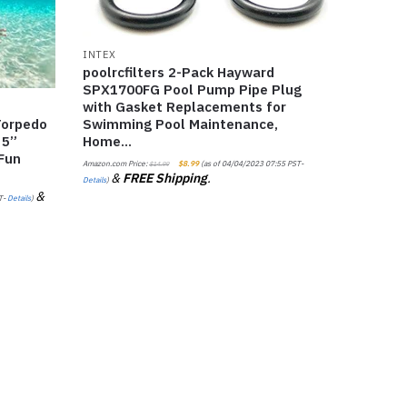
INTEX
poolrcfilters 2-Pack Hayward
SPX1700FG Pool Pump Pipe Plug
with Gasket Replacements for
Swimming Pool Maintenance,
Torpedo
Home…
 5”
 Fun
Amazon.com Price:
$
8.99
(as of 04/04/2023 07:55 PST-
$
14.99
&
FREE Shipping
.
Details
)
&
T-
Details
)