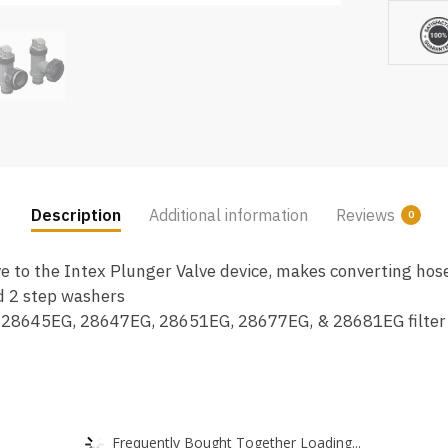
&
Nuts
Replac
Part
(2
Pack)
quantity
Description
Additional information
Reviews
0
ve to the Intex Plunger Valve device, makes converting ho
nd 2 step washers
 28645EG, 28647EG, 28651EG, 28677EG, & 28681EG filter
Frequently Bought Together Loading...