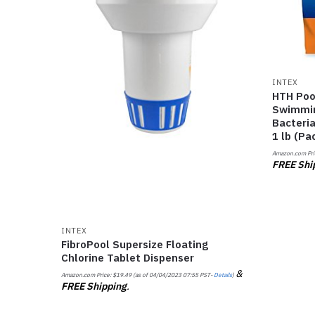
INTEX
HTH Poo
Swimmin
Bacteria
1 lb (Pa
Amazon.com Pri
FREE Shi
INTEX
FibroPool Supersize Floating
Chlorine Tablet Dispenser
&
Amazon.com Price:
$
19.49
(as of 04/04/2023 07:55 PST-
Details
)
FREE Shipping
.