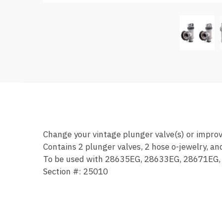
Change your vintage plunger valve(s) or impro
Contains 2 plunger valves, 2 hose o-jewelry, a
To be used with 28635EG, 28633EG, 28671EG,
Section #: 25010