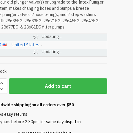
our old plunger valve(s) or upgrade to the Intex Plunger
stem, makes changing hoses and pumps a breeze
2 plunger valves, 2 hose o-rings, and 2 step washers
with 28635EG, 28633EG, 28671EG, 28645EG, 28647EG,
 28677EG, & 28681EG filter pumps
Updating...
United States
-
Updating...
tock.
Add to cart
ldwide shipping on all orders over $50
ys easy returns
 yours before 2.30pm for same day dispatch