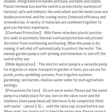
reliable, Integrated iron handle and base, portable and stable,
Plastic terminal box and the switch is protected by waterproof
material, safe and intimate, the wind wheel and the mesh cover are
double protected, and the cooling motor, Enhanced efficiency and
extended use. A variety of materials are combined together to
give you the best experience.
【Overheat Protection】: With flame retardant plastic junction
box, built-in automatic thermal overload protection will prevent
the motor from overheating and burning. When the pump is dry
running, it will shut off automatically to protect the motor. This
manual garden pump is self-priming and remember to turn off the
switch after use.
【Wide Application】: This electric water pump is a versatile pump
for irrigation or water transport in garden or farm, you can use for
ponds, pools, sprinkling systems, flow irrigation systems,
gardening, rain barrels, shallow water wells for such agriculture
settings.
【Precautions For Use】: Do not use in water. Please put the water
pump in a stable place for use, turn on the valve cover and the
stainless steel pump head will then have to be completely filled
with water （about 1.5L）, with the valve cap closed before use.
When using, be careful not to bend the water pipe. Please close it