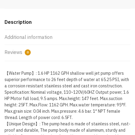
Stainless
Steel
Pumps
Description
with
6
Additional information
Accessories
for…
Reviews
0
quantity
【Water Pump】: 1.6 HP 1162 GPH shallow well jet pump offers
superior performance to 26 feet depth of water at 65.25 PSI, with
a corrosion resistant stainless steel and cast iron construction.
Specification: Nominal voltage, 110~120V/60HZ Output power, 1.6
HP Motor full load, 9.5 amps. Max.height: 147 feet. Max.suction
height: 25FT. Max.Flow: 1162 GPH. Max.water temperature: 95°F.
Max.grain size: 0.04 inch. Max.pressure: 4.6 bar. 1″ NPT female
thread. Length of power cord: 6.5FT.
【Unique Design】: The pump head is made of stainless steel, rust-
proof and durable, The pump body made of aluminum, sturdy and