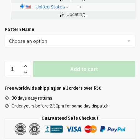
United States
-
Updating...
Pattern Name
PANRANO
Add to cart
1.6HP
Water
Pump
Free worldwide shipping on all orders over $50
Electric
30 days easy returns
Shallow
Order yours before 2.30pm for same day dispatch
Well
Pump
Guaranteed Safe Checkout
Portable
Water
Transfer