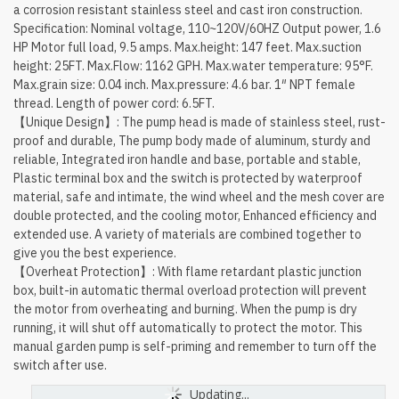
a corrosion resistant stainless steel and cast iron construction.
Specification: Nominal voltage, 110~120V/60HZ Output power, 1.6
HP Motor full load, 9.5 amps. Max.height: 147 feet. Max.suction
height: 25FT. Max.Flow: 1162 GPH. Max.water temperature: 95°F.
Max.grain size: 0.04 inch. Max.pressure: 4.6 bar. 1″ NPT female
thread. Length of power cord: 6.5FT.
【Unique Design】: The pump head is made of stainless steel, rust-
proof and durable, The pump body made of aluminum, sturdy and
reliable, Integrated iron handle and base, portable and stable,
Plastic terminal box and the switch is protected by waterproof
material, safe and intimate, the wind wheel and the mesh cover are
double protected, and the cooling motor, Enhanced efficiency and
extended use. A variety of materials are combined together to
give you the best experience.
【Overheat Protection】: With flame retardant plastic junction
box, built-in automatic thermal overload protection will prevent
the motor from overheating and burning. When the pump is dry
running, it will shut off automatically to protect the motor. This
manual garden pump is self-priming and remember to turn off the
switch after use.
Updating...