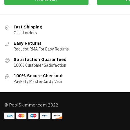
Fast Shipping
On all orders
Easy Returns
Request RMA For Easy Returns
Satisfaction Guaranteed
100% Customer Satisfaction
100% Secure Checkout
PayPal / MasterCard / Visa
© PoolSkimmer.com 2022