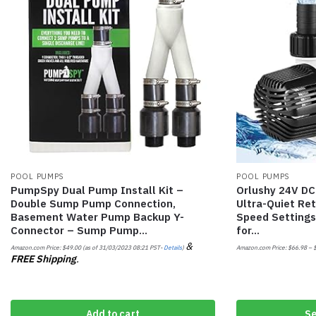
POOL PUMPS
POOL PUMPS
PumpSpy Dual Pump Install Kit –
Orlushy 24V D
Double Sump Pump Connection,
Ultra-Quiet Re
Basement Water Pump Backup Y-
Speed Settings
Connector – Sump Pump…
for…
&
Amazon.com Price:
$
49.00
(as of 31/03/2023 08:21 PST-
Details
)
Amazon.com Price:
$
66.98
–
FREE Shipping
.
Add to cart
Se