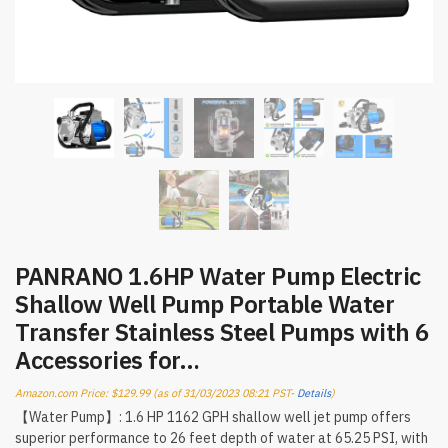
PANRANO 1.6HP Water Pump Electric
Shallow Well Pump Portable Water
Transfer Stainless Steel Pumps with 6
Accessories for…
Amazon.com Price:
$
129.99
(as of 31/03/2023 08:21 PST-
Details
)
【Water Pump】: 1.6 HP 1162 GPH shallow well jet pump offers
superior performance to 26 feet depth of water at 65.25 PSI, with