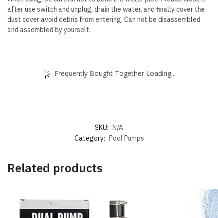
after use switch and unplug, drain the water, and finally cover the
dust cover avoid debris from entering. Can not be disassembled
and assembled by yourself.
Frequently Bought Together Loading...
SKU:
N/A
Category:
Pool Pumps
Related products