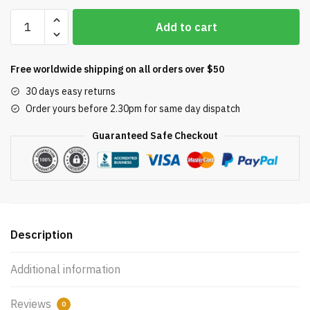
Paramount
Add to cart
Debris
Containment
Canister
Free worldwide shipping on all orders over $50
Internal
30 days easy returns
Lid
Order yours before 2.30pm for same day dispatch
005-
152-
Guaranteed Safe Checkout
4580-
00
quantity
Description
Additional information
Reviews
0