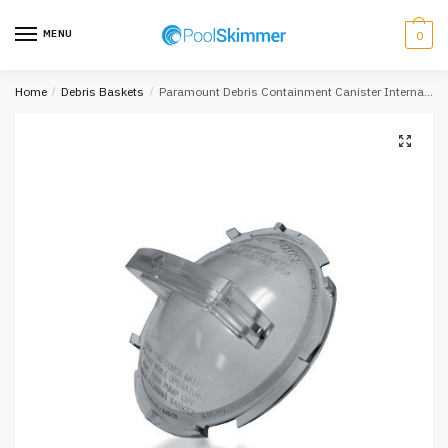
Skip
Skip
to
to
MENU
0
navigation
content
Home
/
Debris Baskets
/
Paramount Debris Containment Canister Internal Lid 005-152-4580-00