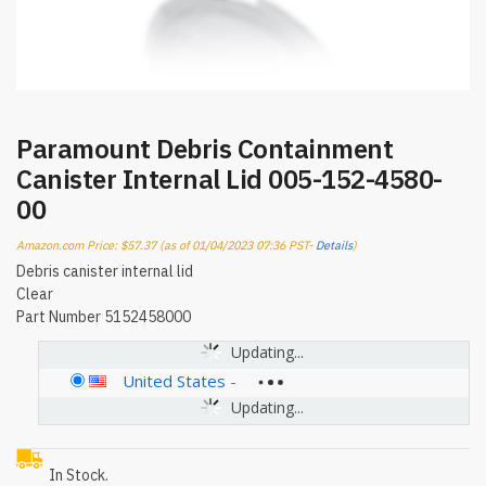
Paramount Debris Containment
Canister Internal Lid 005-152-4580-
00
Amazon.com Price:
$
57.37
(as of 01/04/2023 07:36 PST-
Details
)
Debris canister internal lid
Clear
Part Number 5152458000
Updating...
United States
-
Updating...
In Stock.