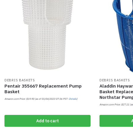
DEBRIS BASKETS
DEBRIS BASKETS
Pentair 355667 Replacement Pump
Aladdin Haywa
Basket
Basket Replac
Northstar Pum
Amazon.com Price:
$
19.90
(as of 01/04/2023 07:36 PST-
Details
)
Amazon.com Price:
$
27.11
(as
Add to cart