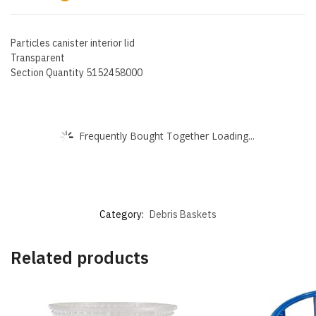
Particles canister interior lid
Transparent
Section Quantity 5152458000
Frequently Bought Together Loading...
Category:
Debris Baskets
Related products