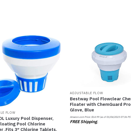
ADJUSTABLE FLOW
Bestway Pool Flowclear Che
Floater with ChemGuard Pro
Glove, Blue
LE FLOW
Amazon.com Price:
$
14.99
(as of 01/04/2023 07:36 PS
L Luxury Pool Dispenser,
FREE Shipping
.
loating Pool Chlorine
r ,Fits 3″ Chlorine Tablets,