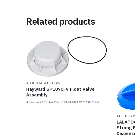
Related products
ADJUSTABLE FLOW
Hayward SP1070FV Float Valve
Assembly
Amazon.com Price:
$
46.79
(as of 01/04/2023 07:36 PST-
Details
)
ADJUSTAB
LALAPOO
Strong F
Dispense