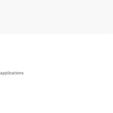
 applications