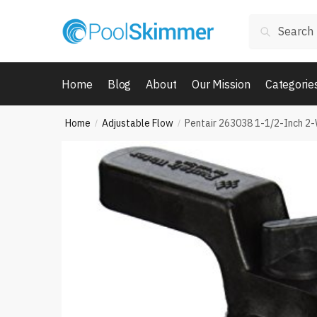
Skip
Skip
Search
to
to
Search
for:
navigation
content
Home
Blog
About
Our Mission
Categorie
Home
Adjustable Flow
Pentair 263038 1-1/2-Inch 2-
/
/