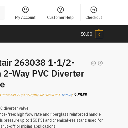
My Account
Customer Help
Checkout
$
0.00
0
tair 263038 1-1/2-
h 2-Way PVC Diverter
ve
&
FREE
 Price:
$
38.99
(as of 01/04/2023 07:36 PST-
Details
)
.
 diverter valve
ce-free; high flow rate and fiberglass reinforced handle
s pressure up to 150 PSI and chemical-resistant; used for
, shut-off or mixing applications