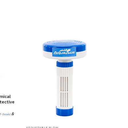
mical
tective
&
T-
Details
)