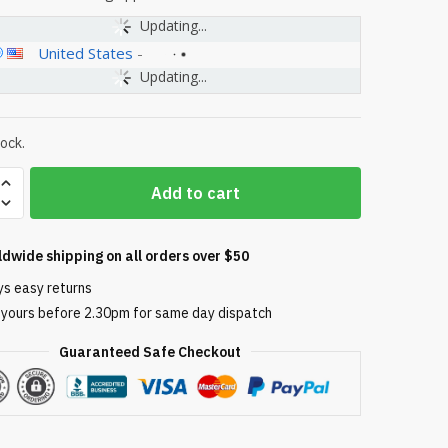
Updating...
United States
-
Updating...
tock.
Add to cart
ldwide shipping on all orders over $50
ys easy returns
 yours before 2.30pm for same day dispatch
Guaranteed Safe Checkout