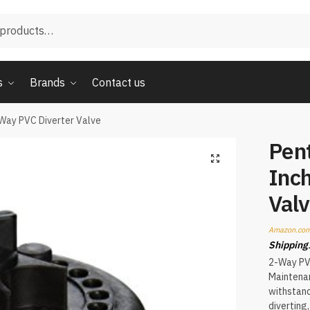
s
Brands
Contact us
Way PVC Diverter Valve
Pen
Inc
Val
Amazon.com
Shipping
2-Way PVC
Maintenan
withstand
diverting