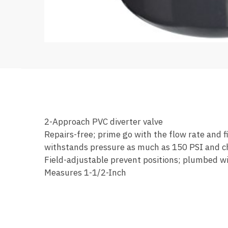
2-Approach PVC diverter valve
Repairs-free; prime go with the flow rate and 
withstands pressure as much as 150 PSI and che
Field-adjustable prevent positions; plumbed wit
Measures 1-1/2-Inch