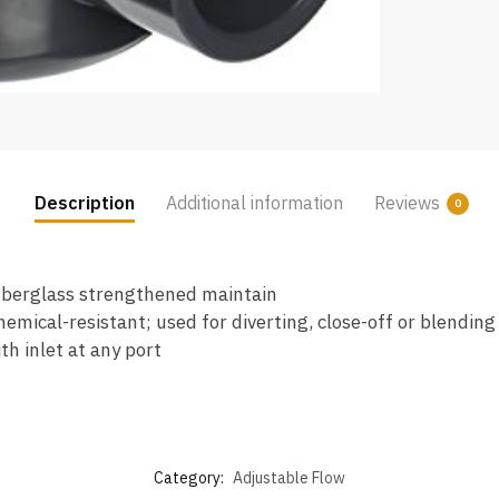
Description
Additional information
Reviews
0
fiberglass strengthened maintain
mical-resistant; used for diverting, close-off or blending
h inlet at any port
Category:
Adjustable Flow