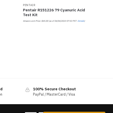
PENTAIR
Pentair R151226 79 Cyanuric Acid
Test Kit
Amazon.com Price:
$
45.00
(as of 04/04/2023 07:53 PST-
Details
)
ed
100% Secure Checkout
on
PayPal / MasterCard / Visa