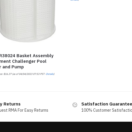
 R38024 Basket Assembly
ment Challenger Pool
r and Pump
ce:
$
16.37
(as of 04/04/2023 07:53 PST-
Details
)
y Returns
Satisfaction Guarante
uest RMA For Easy Returns
100% Customer Satisfacti