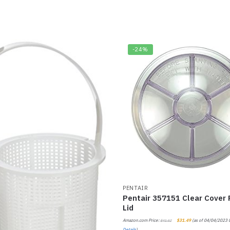
-24%
PENTAIR
Pentair 357151 Clear Cover
Lid
Amazon.com Price:
$
31.49
(as of 04/04/2023 
$
41.52
Details
)