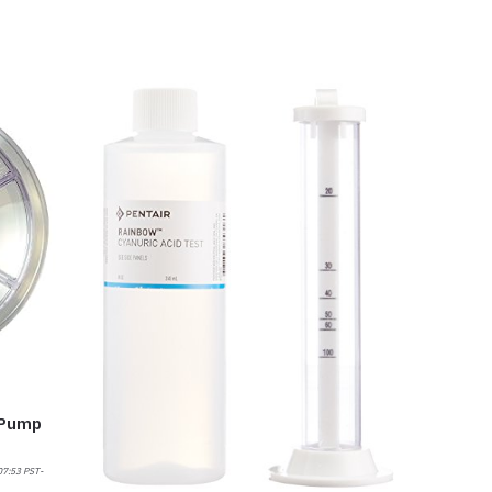
 Pump
07:53 PST-