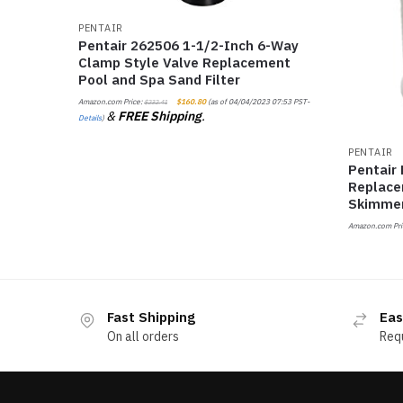
PENTAIR
Pentair 262506 1-1/2-Inch 6-Way
Clamp Style Valve Replacement
Pool and Spa Sand Filter
Amazon.com Price:
$
160.80
(as of 04/04/2023 07:53 PST-
$
232.41
&
FREE Shipping
.
Details
)
PENTAIR
Pentair
Replace
Skimme
Amazon.com Pri
Fast Shipping
Eas
On all orders
Req