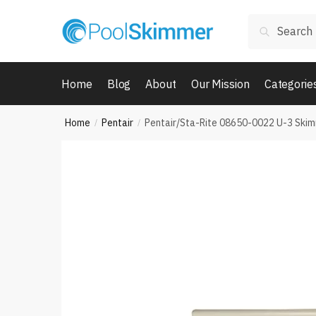
Skip
Skip
Search
to
to
Search
for:
navigation
content
Home
Blog
About
Our Mission
Categorie
Home
Pentair
Pentair/Sta-Rite 08650-0022 U-3 Ski
/
/