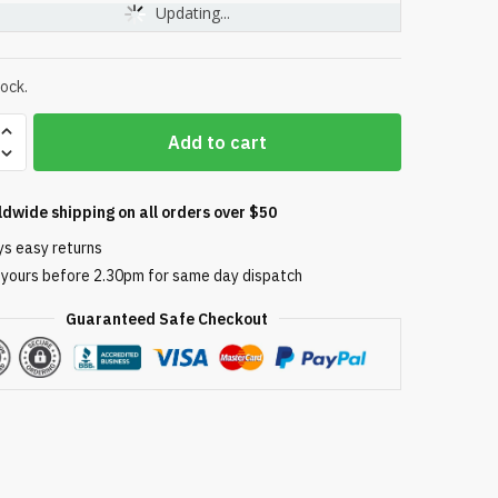
Updating...
tock.
Sta-
Add to cart
ldwide shipping on all orders over $50
ys easy returns
 yours before 2.30pm for same day dispatch
r
Guaranteed Safe Checkout
ly