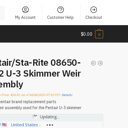
My Account
Customer Help
Checkout
$
0.00
0
air/Sta-Rite 08650-
2 U-3 Skimmer Weir
embly
 Price:
$
24.41
(as of 04/04/2023 07:53 PST-
Details
)
entair brand replacement parts
ir assembly used for the Pentair U-3 skimmer
Updating...
United States
-