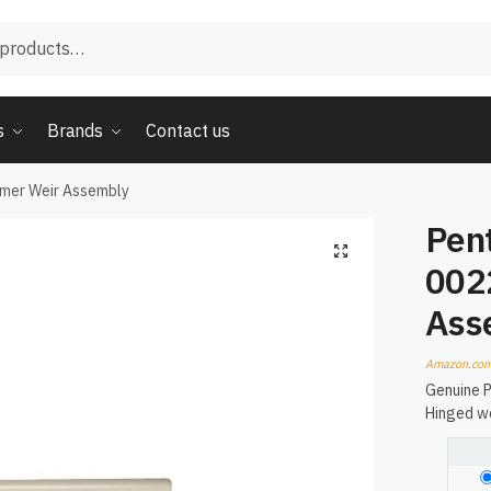
s
Brands
Contact us
mmer Weir Assembly
Pent
002
Ass
Amazon.com
Genuine P
Hinged we