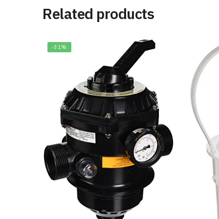
Related products
-31%