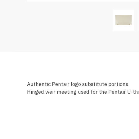
Authentic Pentair logo substitute portions
Hinged weir meeting used for the Pentair U-t