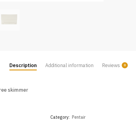
Description
Additional information
Reviews
0
hree skimmer
Category:
Pentair