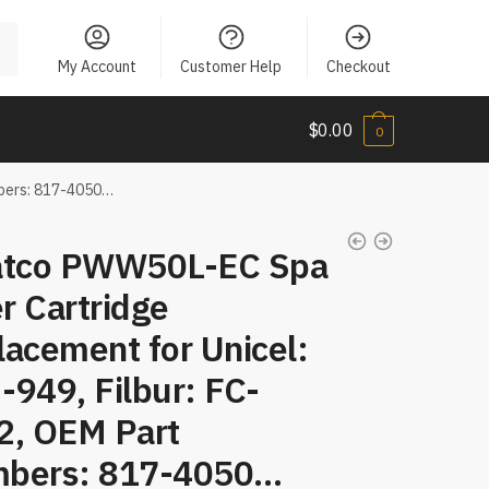
My Account
Customer Help
Checkout
$
0.00
0
mbers: 817-4050…
atco PWW50L-EC Spa
er Cartridge
acement for Unicel:
949, Filbur: FC-
2, OEM Part
bers: 817-4050…