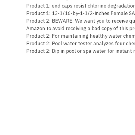
Product 1: end caps resist chlorine degradation 
Product 1: 13-1/16-by-1-1/2-inches Female SA
Product 2: BEWARE: We want you to receive qual
Amazon to avoid receiving a bad copy of this p
Product 2: For maintaining healthy water chemi
Product 2: Pool water tester analyzes four chem
Product 2: Dip in pool or spa water for instant