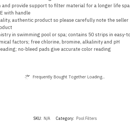
817-
and provide support to filter material for a longer life sp
4050…
E with handle
quantity
ity, authentic product so please carefully note the seller
roduct
stry in swimming pool or spa; contains 50 strips in easy-t
ical factors; free chlorine, bromine, alkalinity and pH
 reading; no-bleed pads give accurate color reading
Frequently Bought Together Loading...
SKU:
N/A
Category:
Pool Filters