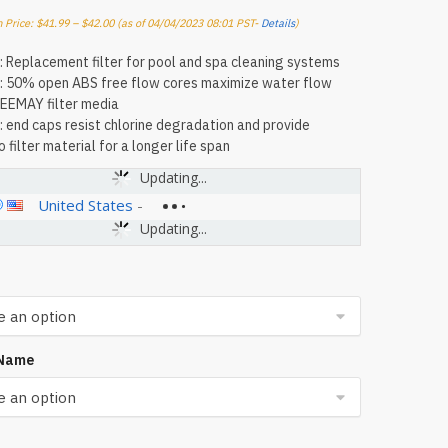
 Price:
$
41.99
–
$
42.00
(as of 04/04/2023 08:01 PST-
Details
)
: Replacement filter for pool and spa cleaning systems
: 50% open ABS free flow cores maximize water flow
EEMAY filter media
: end caps resist chlorine degradation and provide
 filter material for a longer life span
Updating...
United States
-
Updating...
 Name