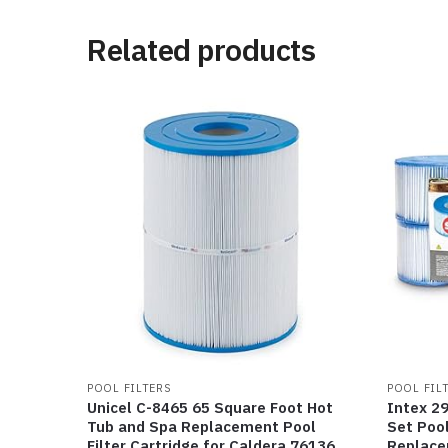
Related products
POOL FILTERS
POOL FIL
Unicel C-8465 65 Square Foot Hot
Intex 2
Tub and Spa Replacement Pool
Set Pool
Filter Cartridge for Caldera 76136,
Replacem