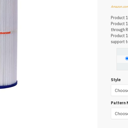
Amazon.com
Product 1
Product 1
through R
Product 1
support to
Style
Pattern