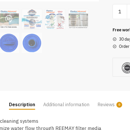
Pleatco
PWW50L
EC
Spa
Free wor
Filter
30 da
Cartridg
Order
Replac
for
Unicel:
4CH-
949,
Filbur:
FC-
0172,
Description
Additional information
Reviews
0
OEM
Part
 cleaning systems
Number
mize water flow through REEMAY filter media