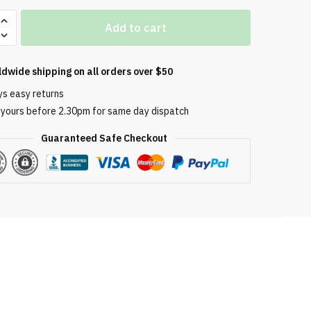
Add to cart
-
ldwide shipping on all orders over $50
ys easy returns
e
 yours before 2.30pm for same day dispatch
ement
Guaranteed Safe Checkout
s: