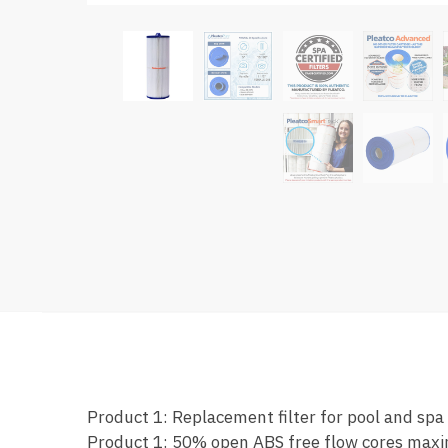
Product 1: Replacement filter for pool and spa
Product 1: 50% open ABS free flow cores maxi