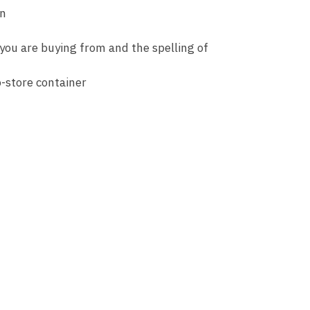
an
 you are buying from and the spelling of
o-store container