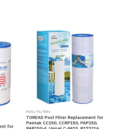
POOL FILTERS
TOREAD Pool Filter Replacement for
Pentair CC150, CCRP150, PAP150,
ent for
PAP150-4, Unicel C-9415, R173216,