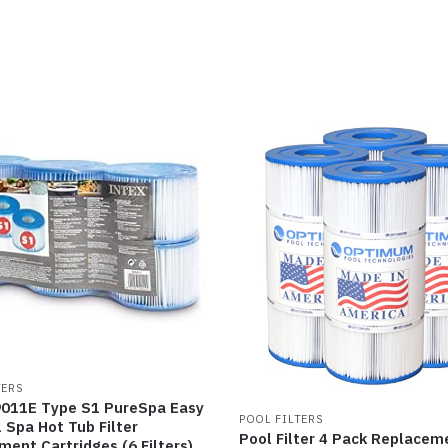
TERS
9011E Type S1 PureSpa Easy
POOL FILTERS
 Spa Hot Tub Filter
Pool Filter 4 Pack Replacem
ent Cartridges (6 Filters),