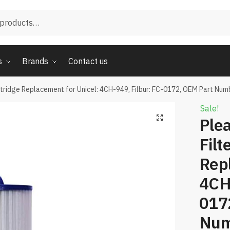
s
Brands
Contact us
tridge Replacement for Unicel: 4CH-949, Filbur: FC-0172, OEM Part Nu
Sale!
Ple
Filt
Repl
4CH-
017
Num