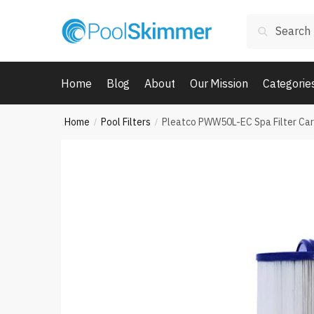
Skip
Skip
Search
to
to
Search
for:
navigation
content
Home
Blog
About
Our Mission
Categorie
Home
Pool Filters
Pleatco PWW50L-EC Spa Filter Car
/
/