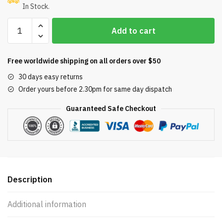
In Stock.
Pool
Add to cart
Filter
4
Pack
Free worldwide shipping on all orders over $50
Replacement
30 days easy returns
for
Order yours before 2.30pm for same day dispatch
Pentair
Clean
Guaranteed Safe Checkout
&
Clear
Plus
420;
105
SQ.FT.
Description
Cartridge
Element
Additional information
quantity