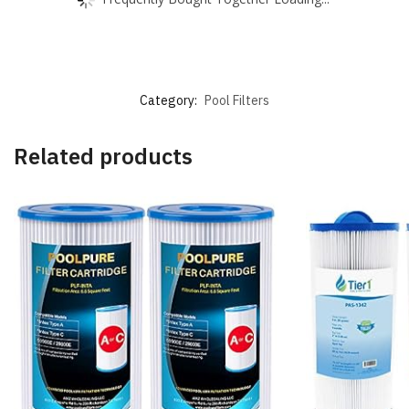
Category:
Pool Filters
Related products