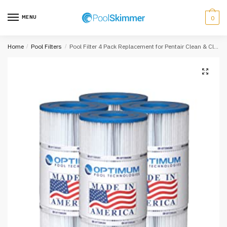
Skip
Skip
to
to
MENU
0
navigation
content
Home
/
Pool Filters
/
Pool Filter 4 Pack Replacement for Pentair Clean & Clear Plus 420; 105 SQ.FT. Cartridge Element