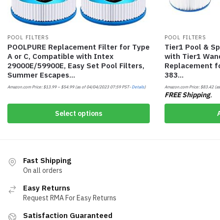
POOL FILTERS
POOL FILTERS
POOLPURE Replacement Filter for Type
Tier1 Pool & Sp
A or C, Compatible with Intex
with Tier1 Wand
29000E/59900E, Easy Set Pool Filters,
Replacement fo
Summer Escapes…
383…
Amazon.com Price:
$
13.99
–
$
54.99
(as of 04/04/2023 07:59 PST-
Details
)
Amazon.com Price:
$
83.42
(as
FREE Shipping
.
Select options
Fast Shipping
On all orders
Easy Returns
Request RMA For Easy Returns
Satisfaction Guaranteed