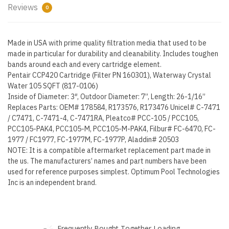
Reviews
0
Made in USA with prime quality filtration media that used to be
made in particular for durability and cleanability. Includes toughen
bands around each and every cartridge element.
Pentair CCP420 Cartridge (Filter PN 160301), Waterway Crystal
Water 105 SQFT (817-0106)
Inside of Diameter: 3″, Outdoor Diameter: 7”, Length: 26-1/16”
Replaces Parts: OEM# 178584, R173576, R173476 Unicel# C-7471
/ C7471, C-7471-4, C-7471RA, Pleatco# PCC-105 / PCC105,
PCC105-PAK4, PCC105-M, PCC105-M-PAK4, Filbur# FC-6470, FC-
1977 / FC1977, FC-1977M, FC-1977P, Aladdin# 20503
NOTE: It is a compatible aftermarket replacement part made in
the us. The manufacturers’ names and part numbers have been
used for reference purposes simplest. Optimum Pool Technologies
Inc is an independent brand.
Frequently Bought Together Loading...