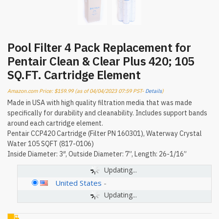
Pool Filter 4 Pack Replacement for
Pentair Clean & Clear Plus 420; 105
SQ.FT. Cartridge Element
Amazon.com Price:
$
159.99
(as of 04/04/2023 07:59 PST-
Details
)
Made in USA with high quality filtration media that was made
specifically for durability and cleanability. Includes support bands
around each cartridge element.
Pentair CCP420 Cartridge (Filter PN 160301), Waterway Crystal
Water 105 SQFT (817-0106)
Inside Diameter: 3″, Outside Diameter: 7”, Length: 26-1/16”
Updating...
United States
-
Updating...